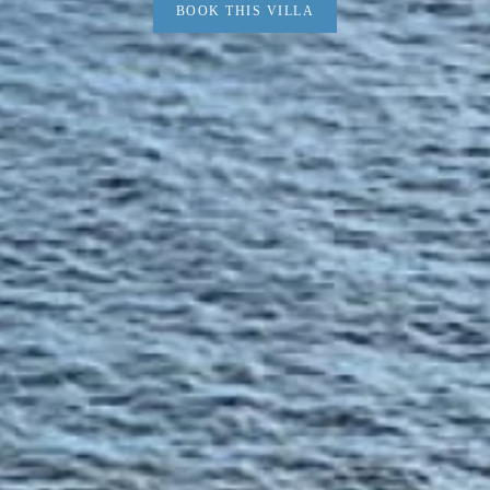
BOOK THIS VILLA