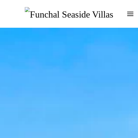
Skip to main content