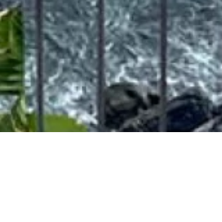
Plantation's Villa
OUR VILLAS
PLANTATION'S VILLA
Experience the allure of Plantation's Villa, aptly named the