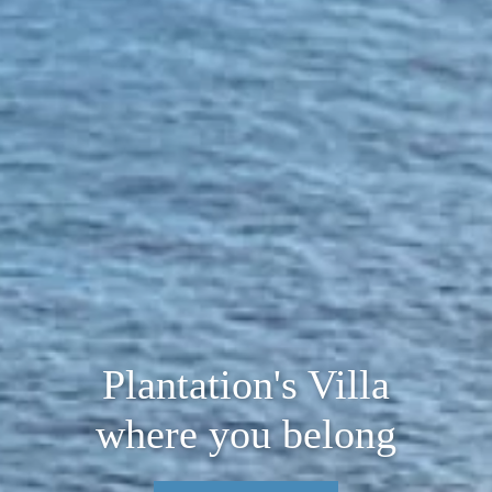
Plantation's Villa
where you belong